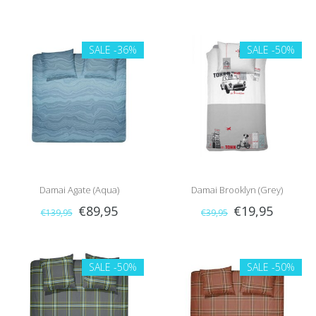
SALE
-36%
SALE
-50%
Damai Agate (Aqua)
Damai Brooklyn (Grey)
€89,95
€19,95
€139,95
€39,95
SALE
-50%
SALE
-50%