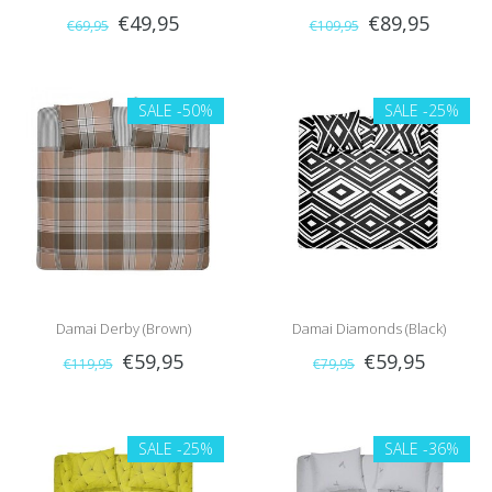
€49,95
€89,95
€69,95
€109,95
SALE
-50%
SALE
-25%
Damai Derby (Brown)
Damai Diamonds (Black)
€59,95
€59,95
€119,95
€79,95
SALE
-25%
SALE
-36%