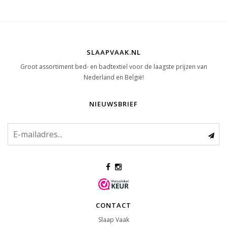
SLAAPVAAK.NL
Groot assortiment bed- en badtextiel voor de laagste prijzen van
Nederland en België!
NIEUWSBRIEF
CONTACT
Slaap Vaak