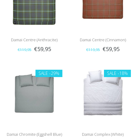
Damai Centre (Anthracite)
Damai Centre (Cinnamon)
€59,95
€59,95
€119,95
€119,95
SALE
-29%
SALE
-18%
Damai Chromite (Eggshell Blue)
Damai Complex (White)