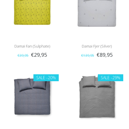
Damai Fan (Sulphate)
Damai Fjer (Silver)
€29,95
€89,95
€39,95
€139,95
SALE
-20%
SALE
-29%