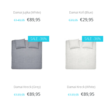
Damai Jujika (White)
Damai Kofi (Blue)
€89,95
€29,95
€149,95
€39,95
SALE
-36%
SALE
-36%
Damai Kreck (Grey)
Damai Kreck (White)
€89,95
€89,95
€139,95
€139,95