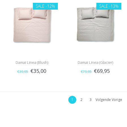
SALE
-12%
SALE
-13%
Damai Linea (Blush)
Damai Linea (Glacier)
€35,00
€69,95
€39,95
€79,95
1
2
3
Volgende Vorige