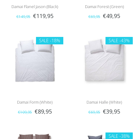
Damai Flanel Jason (Black)
Damai Forest (Green)
€119,95
€49,95
€149,95
€69,95
SALE
-18%
SALE
-43%
Damai Form (White)
Damai Halle (White)
€89,95
€39,95
€109,95
€69,95
SALE
-38%