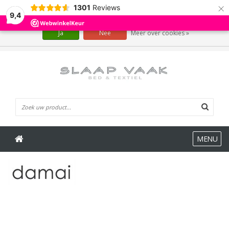
×
1301
Reviews
Wij slaan cookies op om onze website te verbeteren. Is dat akkoord?
9,4
Ja
Nee
Meer over cookies »
0 Artikelen
MENU