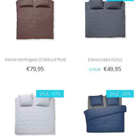
Damai Hemingway (Oxblood Red)
Damai Jujika (Grey)
€79,95
€49,95
€79,95
SALE
-40%
SALE
-25%