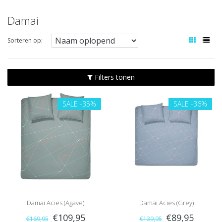
Damai
Sorteren op:
Filters tonen
SALE
-35%
SALE
-36%
Damai Acies (Agave)
Damai Acies (Grey)
€109,95
€89,95
€169,95
€139,95