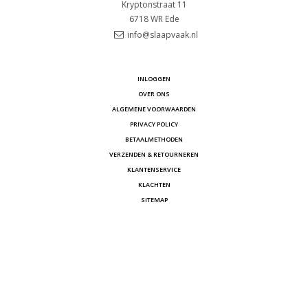
Kryptonstraat 11
6718 WR
Ede
info@slaapvaak.nl
INLOGGEN
OVER ONS
ALGEMENE VOORWAARDEN
PRIVACY POLICY
BETAALMETHODEN
VERZENDEN & RETOURNEREN
KLANTENSERVICE
KLACHTEN
SITEMAP