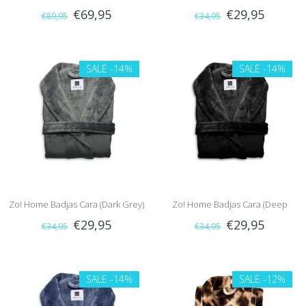
€69,95
€29,95
€89,95
€34,95
Brown)
SALE
-14%
SALE
-14%
Zo! Home Badjas Cara (Dark Grey)
Zo! Home Badjas Cara (Deep
€29,95
€29,95
€34,95
€34,95
Black)
SALE
-14%
SALE
-12%