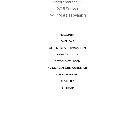
Kryptonstraat 11
6718 WR
Ede
info@slaapvaak.nl
INLOGGEN
OVER ONS
ALGEMENE VOORWAARDEN
PRIVACY POLICY
BETAALMETHODEN
VERZENDEN & RETOURNEREN
KLANTENSERVICE
KLACHTEN
SITEMAP