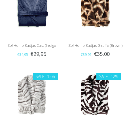
Zo! Home Badjas Cara (Indigo
Zo! Home Badjas Giraffe (Brown)
€29,95
€35,00
€34,95
€39,95
Blue)
SALE
-12%
SALE
-12%