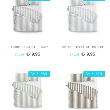
Zo! Home Banda di Lino (Dove
Zo! Home Banda di Lino (Mint
€49,95
€49,95
€79,95
€79,95
Grey)
Green)
SALE
-38%
SALE
-37%