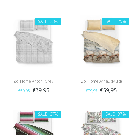
SALE
-33%
SALE
-25%
Zo! Home Anton (Grey)
Zo! Home Arnau (Multi)
€39,95
€59,95
€59,95
€79,95
SALE
-37%
SALE
-37%