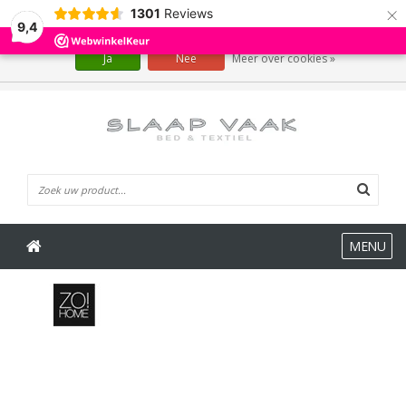
×
1301
Reviews
Wij slaan cookies op om onze website te verbeteren. Is dat akkoord?
9,4
Ja
Nee
Meer over cookies »
0 Artikelen
MENU