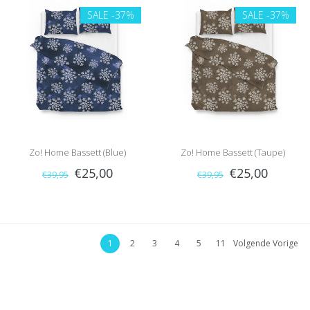
SALE
-37%
SALE
-37%
Zo! Home Bassett (Blue)
Zo! Home Bassett (Taupe)
€25,00
€25,00
€39,95
€39,95
1
2
3
4
5
11
Volgende Vorige