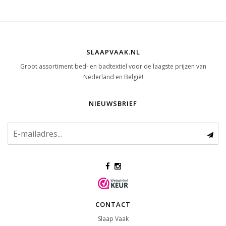
SLAAPVAAK.NL
Groot assortiment bed- en badtextiel voor de laagste prijzen van
Nederland en België!
NIEUWSBRIEF
CONTACT
Slaap Vaak