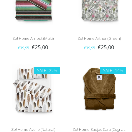
Zo! Home Arnout (Multi)
Zo! Home Arthur (Green)
€25,00
€25,00
€39,95
€39,95
SALE
-22%
SALE
-14%
Zo! Home Avelie (Natural)
Zo! Home Badjas Cara (Cognac