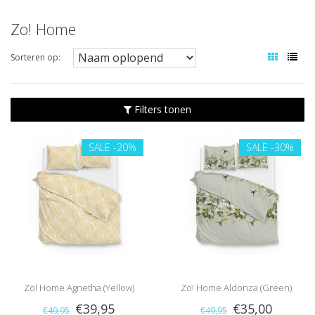
Zo! Home
Sorteren op:
Filters tonen
SALE
-20%
SALE
-30%
Zo! Home Agnetha (Yellow)
Zo! Home Aldonza (Green)
€39,95
€35,00
€49,95
€49,95