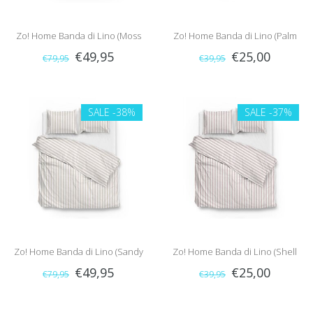
Zo! Home Banda di Lino (Moss
Zo! Home Banda di Lino (Palm
€49,95
€25,00
€79,95
€39,95
Green)
Taupe)
SALE
-38%
SALE
-37%
Zo! Home Banda di Lino (Sandy
Zo! Home Banda di Lino (Shell
€49,95
€25,00
€79,95
€39,95
Beige)
Nude)