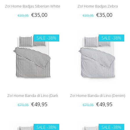
Zo! Home Badjas Siberian White
Zo! Home Badjas Zebra
€35,00
€35,00
€39,95
€39,95
Tiger (Grey)
(Brown/White)
SALE
-38%
SALE
-38%
Zo! Home Banda di Lino (Dark
Zo! Home Banda di Lino (Denim)
€49,95
€49,95
€79,95
€79,95
Grey)
SALE
-38%
SALE
-38%