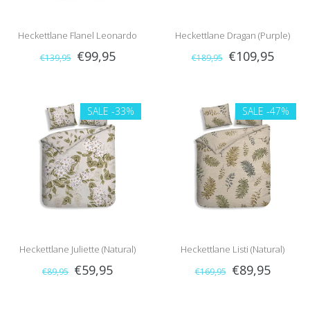
Heckettlane Flanel Leonardo
Heckettlane Dragan (Purple)
€99,95
€109,95
€139,95
€189,95
(Beige)
SALE
-33%
SALE
-47%
Heckettlane Juliette (Natural)
Heckettlane Listi (Natural)
€59,95
€89,95
€89,95
€169,95