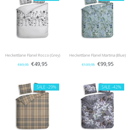
Heckettlane Flanel Rocco (Grey)
Heckettlane Flanel Martina (Blue)
€49,95
€99,95
€69,95
€139,95
SALE
-29%
SALE
-42%